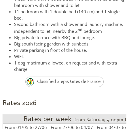
bathroom with shower and toilet.
11 bedroom with 1 double bed (140 cm) and 1 single
bed.
Second bathroom with a shower and laundry machine,
nd
independent toilet, nearby the 2
bedroom
Big private terrace with BBQ and lounge.
Big south facing garden with sunbeds.
Private parking in front of the house.
WiFi.
1 dog maximum allowed, on request and with extra
charge.
Classified 3 épis Gîtes de France
Rates 2026
Rates per week
from Saturday 4.00pm to
From 01/05 to 27/06
From 27/06 to 04/07
From 04/07 to 