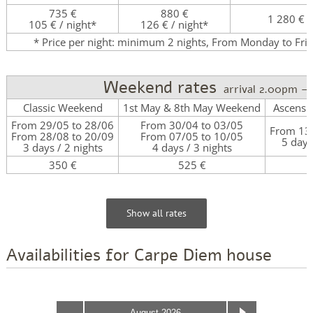
735 €
880 €
1 280 €
105 € / night*
126 € / night*
* Price per night: minimum 2 nights, From Monday to Fri
Weekend rates
arrival 2.00pm –
Classic Weekend
1st May & 8th May Weekend
Ascensi
From 29/05 to 28/06
From 30/04 to 03/05
From 13/
From 28/08 to 20/09
From 07/05 to 10/05
5 days
3 days / 2 nights
4 days / 3 nights
350 €
525 €
7
Show all rates
Availabilities for Carpe Diem house