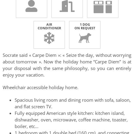
AIR
1 DOG
CONDITIONER
ON REQUEST
Socrate said « Carpe Diem »: « Seize the day, without worrying
about tomorrow ». Now the holiday home “Carpe Diem” is at
your disposal with the same philosophy, so you can entirely
enjoy your vacation.
Wheelchair accessible holiday home.
Spacious living room and dining room with sofa, saloon,
and flat screen TV.
Fully equipped American style kitchen: kitchen island,
dishwasher, oven, microwave, coffee machine, toaster,
boiler, etc…
1 bedroom with 1 double bed (160 cm), and connecting