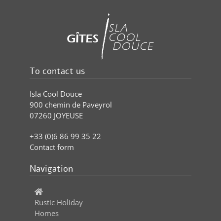
To contact us
Isla Cool Douce
900 chemin de Paveyrol
07260 JOYEUSE
+33 (0)6 86 99 35 22
Contact form
Navigation
Rustic Holiday
Homes