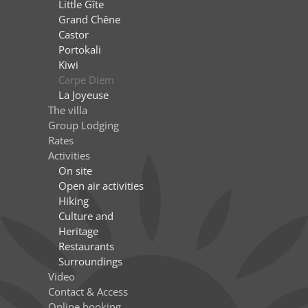
Little Gîte
Grand Chêne
Castor
Portokali
Kiwi
Carpe Diem
La Joyeuse
The villa
Group Lodging
Rates
Activities
On site
Open air activities
Hiking
Culture and
Heritage
Restaurants
Surroundings
Video
Contact & Access
Online booking