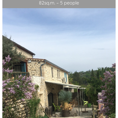
82sq.m. – 5 people