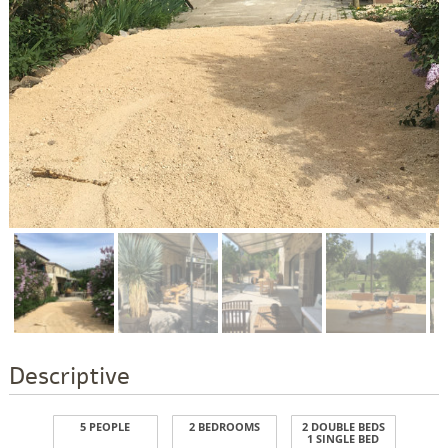
Descriptive
5 PEOPLE
2 BEDROOMS
2 DOUBLE BEDS
1 SINGLE BED