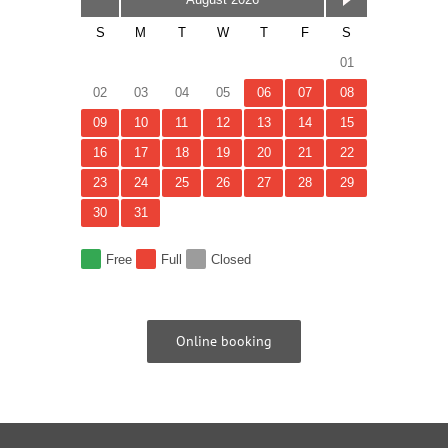
August 2026
S
M
T
W
T
F
S
01
02
03
04
05
06
07
08
09
10
11
12
13
14
15
16
17
18
19
20
21
22
23
24
25
26
27
28
29
30
31
Free
Full
Closed
Online booking