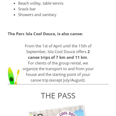
Beach volley, table tennis
Snack-bar
Showers and sanitary
The Parc Isla Cool Douce, is also canoe:
From the 1st of April until the 15th of
September, Isla Cool Douce offers
2
canoe trips of 7 km and 11 km
.
For clients of the group rental, we
organize the transport to and from your
house and the starting point of your
canoe trip (except July/August).
THE PASS