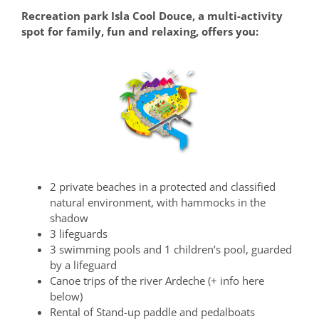
Recreation park Isla Cool Douce, a multi-activity
spot for family, fun and relaxing, offers you:
2 private beaches in a protected and classified
natural environment, with hammocks in the
shadow
3 lifeguards
3 swimming pools and 1 children’s pool, guarded
by a lifeguard
Canoe trips of the river Ardeche (+ info here
below)
Rental of Stand-up paddle and pedalboats