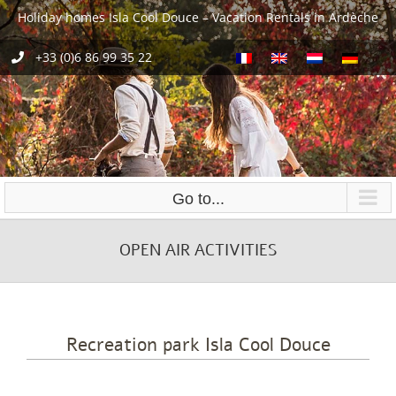
Skip
Holiday homes Isla Cool Douce – Vacation Rentals in Ardèche
to
content
+33 (0)6 86 99 35 22
Go to...
OPEN AIR ACTIVITIES
Recreation park Isla Cool Douce