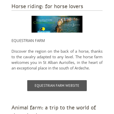
Horse riding: for horse lovers
EQUESTRIAN FARM
Discover the region on the back of a horse, thanks
to the cavalry adapted to any level. The horse farm
welcomes you in St Alban Auriolles, in the heart of
an exceptional place in the south of Ardeche.
EQUESTRIAN FARM WEBSITE
Animal farm: a trip to the world of