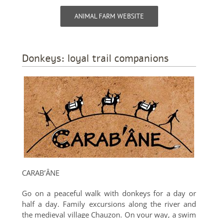
ANIMAL FARM WEBSITE
Donkeys: loyal trail companions
CARAB’ÂNE
Go on a peaceful walk with donkeys for a day or
half a day. Family excursions along the river and
the medieval village Chauzon. On your way, a swim