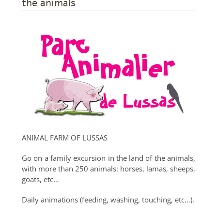
the animals
ANIMAL FARM OF LUSSAS
Go on a family excursion in the land of the animals,
with more than 250 animals: horses, lamas, sheeps,
goats, etc…
Daily animations (feeding, washing, touching, etc…).