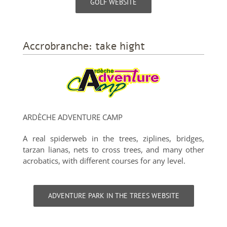
GOLF WEBSITE
Accrobranche: take hight
ARDÈCHE ADVENTURE CAMP
A real spiderweb in the trees, ziplines, bridges,
tarzan lianas, nets to cross trees, and many other
acrobatics, with different courses for any level.
ADVENTURE PARK IN THE TREES WEBSITE