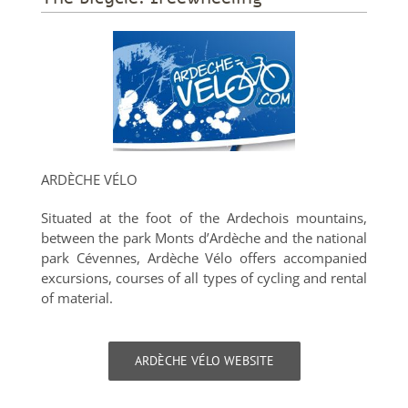
ARDÈCHE VÉLO
Situated at the foot of the Ardechois mountains,
between the park Monts d’Ardèche and the national
park Cévennes, Ardèche Vélo offers accompanied
excursions, courses of all types of cycling and rental
of material.
ARDÈCHE VÉLO WEBSITE