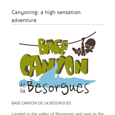
Canyoning: a high sensation
adventure
BASE CANYON DE LA BESORGUES
Located in the valley of Besorgues and next to the