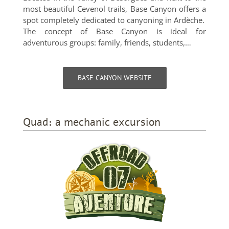
most beautiful Cevenol trails, Base Canyon offers a
spot completely dedicated to canyoning in Ardèche.
The concept of Base Canyon is ideal for
adventurous groups: family, friends, students,…
BASE CANYON WEBSITE
Quad: a mechanic excursion