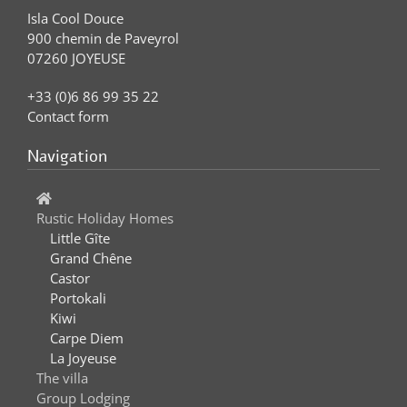
Isla Cool Douce
900 chemin de Paveyrol
07260 JOYEUSE
+33 (0)6 86 99 35 22
Contact form
Navigation
Rustic Holiday Homes
Little Gîte
Grand Chêne
Castor
Portokali
Kiwi
Carpe Diem
La Joyeuse
The villa
Group Lodging