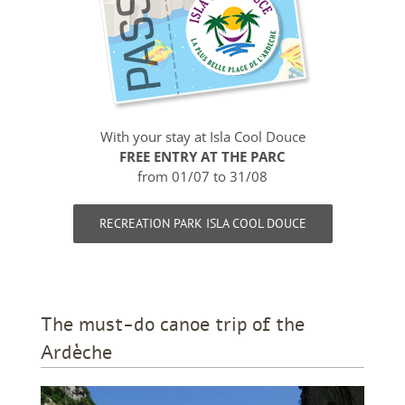
With your stay at Isla Cool Douce
FREE ENTRY AT THE PARC
from 01/07 to 31/08
RECREATION PARK ISLA COOL DOUCE
The must-do canoe trip of the
Ardèche