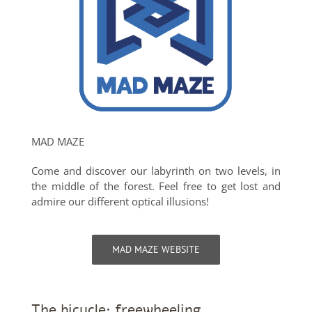
MAD MAZE
Come and discover our labyrinth on two levels, in
the middle of the forest. Feel free to get lost and
admire our different optical illusions!
MAD MAZE WEBSITE
The bicycle: freewheeling