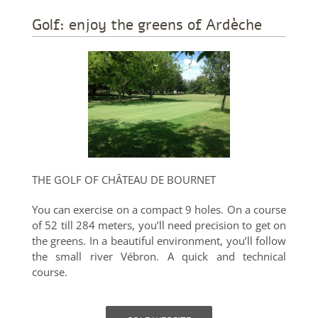
Golf: enjoy the greens of Ardèche
THE GOLF OF CHÂTEAU DE BOURNET
You can exercise on a compact 9 holes. On a course
of 52 till 284 meters, you’ll need precision to get on
the greens. In a beautiful environment, you’ll follow
the small river Vébron. A quick and technical
course.