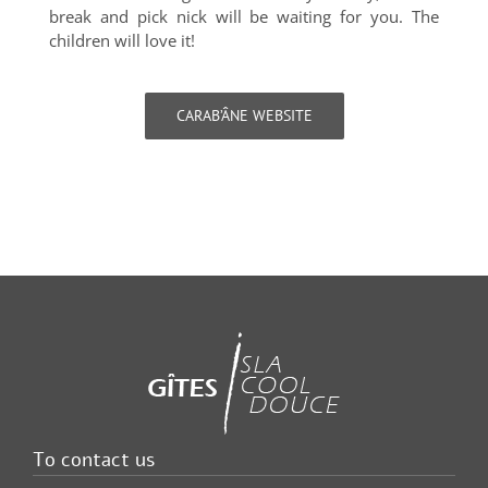
break and pick nick will be waiting for you. The
children will love it!
CARAB’ÂNE WEBSITE
To contact us