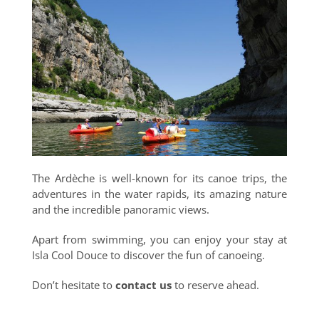
The Ardèche is well-known for its canoe trips, the
adventures in the water rapids, its amazing nature
and the incredible panoramic views.
Apart from swimming, you can enjoy your stay at
Isla Cool Douce to discover the fun of canoeing.
Don’t hesitate to
contact us
to reserve ahead.