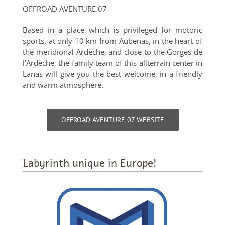
OFFROAD AVENTURE 07
Based in a place which is privileged for motoric
sports, at only 10 km from Aubenas, in the heart of
the meridional Ardèche, and close to the Gorges de
l’Ardèche, the family team of this allterrain center in
Lanas will give you the best welcome, in a friendly
and warm atmosphere.
OFFROAD AVENTURE 07 WEBSITE
Labyrinth unique in Europe!